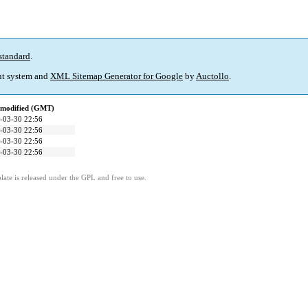
standard
.
t system and
XML Sitemap Generator for Google
by
Auctollo
.
 modified (GMT)
-03-30 22:56
-03-30 22:56
-03-30 22:56
-03-30 22:56
ate is released under the GPL and free to use.