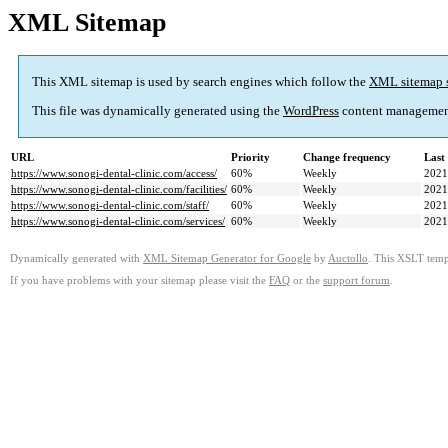
XML Sitemap
This XML sitemap is used by search engines which follow the
XML sitemap 
This file was dynamically generated using the
WordPress
content managemen
URL
Priority
Change frequency
Last
https://www.sonogi-dental-clinic.com/access/
60%
Weekly
2021
https://www.sonogi-dental-clinic.com/facilities/
60%
Weekly
2021
https://www.sonogi-dental-clinic.com/staff/
60%
Weekly
2021
https://www.sonogi-dental-clinic.com/services/
60%
Weekly
2021
Dynamically generated with
XML Sitemap Generator for Google
by
Auctollo
. This XSLT templ
If you have problems with your sitemap please visit the
FAQ
or the
support forum
.