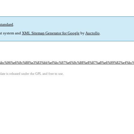
standard
.
t system and
XML Sitemap Generator for Google
by
Auctollo
.
0%ef%bc%96%e6%9c%88%e3%83%bb%ef%bc%97%e6%9c%88%e8%87%a8%e6%99%82%e4%b
ate is released under the GPL and free to use.