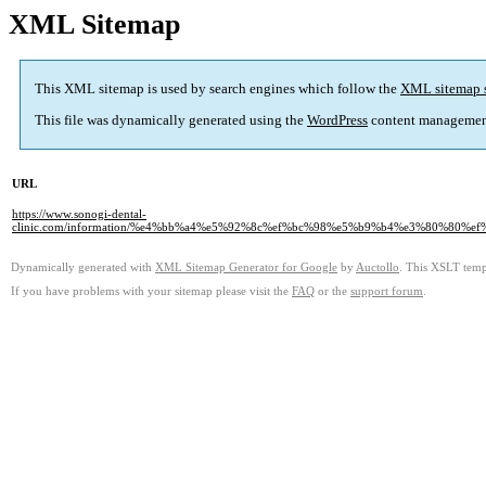
XML Sitemap
This XML sitemap is used by search engines which follow the
XML sitemap 
This file was dynamically generated using the
WordPress
content managemen
URL
https://www.sonogi-dental-
clinic.com/information/%e4%bb%a4%e5%92%8c%ef%bc%98%e5%b9%b4%e3%80%8
Dynamically generated with
XML Sitemap Generator for Google
by
Auctollo
. This XSLT templ
If you have problems with your sitemap please visit the
FAQ
or the
support forum
.