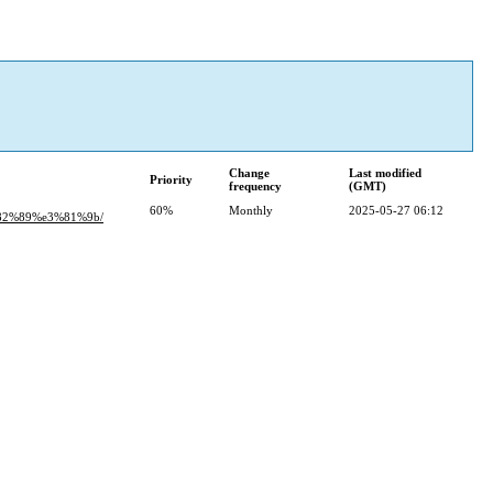
Change
Last modified
Priority
frequency
(GMT)
60%
Monthly
2025-05-27 06:12
82%89%e3%81%9b/