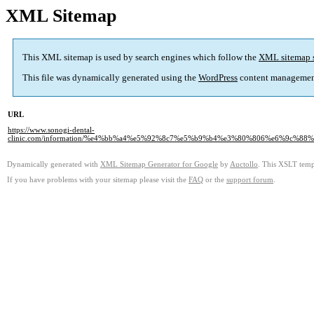
XML Sitemap
This XML sitemap is used by search engines which follow the
XML sitemap 
This file was dynamically generated using the
WordPress
content managemen
URL
https://www.sonogi-dental-
clinic.com/information/%e4%bb%a4%e5%92%8c7%e5%b9%b4%e3%80%806%e6%9c
Dynamically generated with
XML Sitemap Generator for Google
by
Auctollo
. This XSLT templ
If you have problems with your sitemap please visit the
FAQ
or the
support forum
.