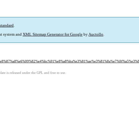
standard
.
t system and
XML Sitemap Generator for Google
by
Auctollo
.
%88%e8%87%a8%e6%99%82%e4%bc%91%e8%a8%ba%e3%81%ae%e3%81%8a%e7%9f%a5%e3%
ate is released under the GPL and free to use.