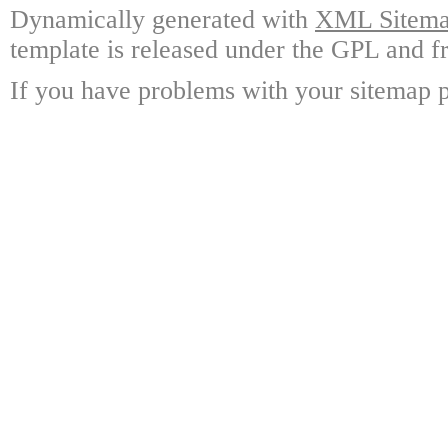
Dynamically generated with
XML Sitemap
template is released under the GPL and fr
If you have problems with your sitemap p