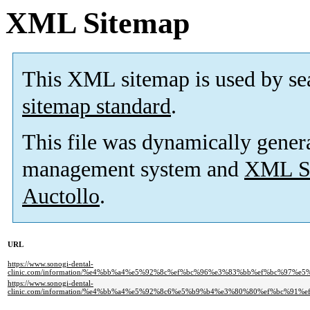
XML Sitemap
This XML sitemap is used by se
sitemap standard
.
This file was dynamically gener
management system and
XML Si
Auctollo
.
URL
https://www.sonogi-dental-
clinic.com/information/%e4%bb%a4%e5%92%8c%ef%bc%96%e3%83%bb%ef%bc%9
https://www.sonogi-dental-
clinic.com/information/%e4%bb%a4%e5%92%8c6%e5%b9%b4%e3%80%80%ef%bc%