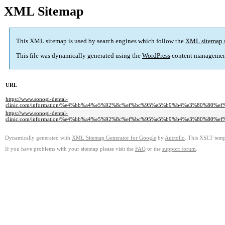
XML Sitemap
This XML sitemap is used by search engines which follow the
XML sitemap 
This file was dynamically generated using the
WordPress
content managemen
URL
https://www.sonogi-dental-
clinic.com/information/%e4%bb%a4%e5%92%8c%ef%bc%95%e5%b9%b4%e3%80%8
https://www.sonogi-dental-
clinic.com/information/%e4%bb%a4%e5%92%8c%ef%bc%95%e5%b9%b4%e3%80%8
Dynamically generated with
XML Sitemap Generator for Google
by
Auctollo
. This XSLT templ
If you have problems with your sitemap please visit the
FAQ
or the
support forum
.