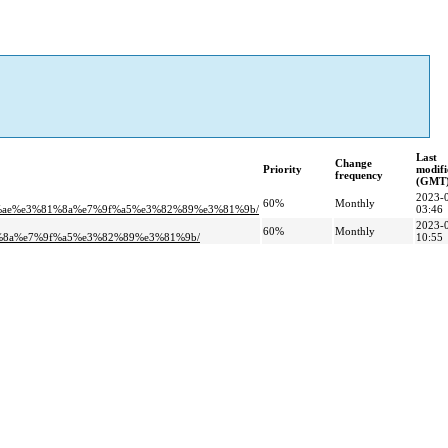
Last
Change
Priority
modifi
frequency
(GMT
2023-
60%
Monthly
1%ae%e3%81%8a%e7%9f%a5%e3%82%89%e3%81%9b/
03:46
2023-
60%
Monthly
%8a%e7%9f%a5%e3%82%89%e3%81%9b/
10:55