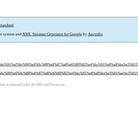
standard
.
t system and
XML Sitemap Generator for Google
by
Auctollo
.
0%ef%bc%91%ef%bc%90%e6%9c%88%e8%87%a8%e6%99%82%e4%bc%91%e8%a8%ba%e3%8
0%ef%bc%99%e6%9c%88%e8%87%a8%e6%99%82%e4%bc%91%e8%a8%ba%e3%81%ae%e3%81
ate is released under the GPL and free to use.