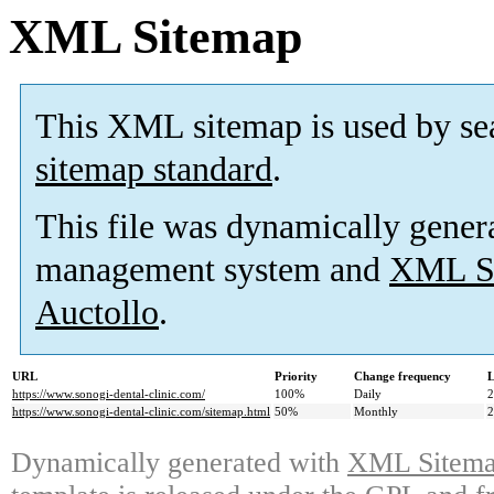
XML Sitemap
This XML sitemap is used by se
sitemap standard
.
This file was dynamically gener
management system and
XML Si
Auctollo
.
URL
Priority
Change frequency
L
https://www.sonogi-dental-clinic.com/
100%
Daily
2
https://www.sonogi-dental-clinic.com/sitemap.html
50%
Monthly
2
Dynamically generated with
XML Sitemap