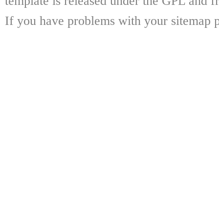
template is released under the GPL and fr
If you have problems with your sitemap p